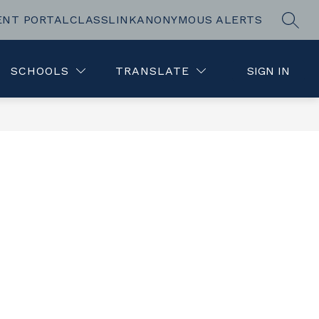
ENT PORTAL
CLASSLINK
ANONYMOUS ALERTS
SEAR
Show
L
REGISTRATION
MORE
submenu
for
SCHOOLS
TRANSLATE
SIGN IN