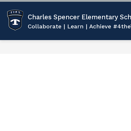
Skip
to
content
Show
ABOUT US
TEACHING AND 
Charles Spencer Elementary Sch
submenu
for
Collaborate | Learn | Achieve #4the
ABOUT
US