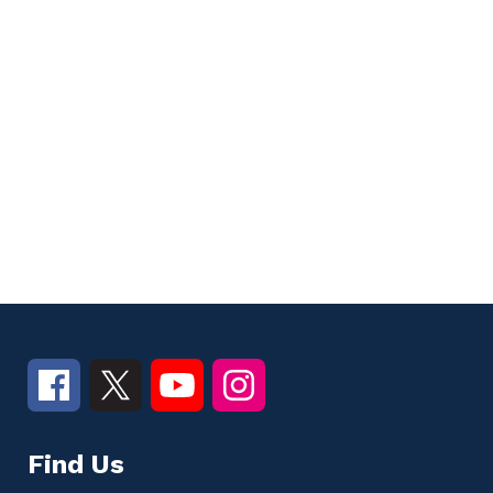
Find Us